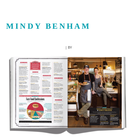
MINDY BENHAM
| BY