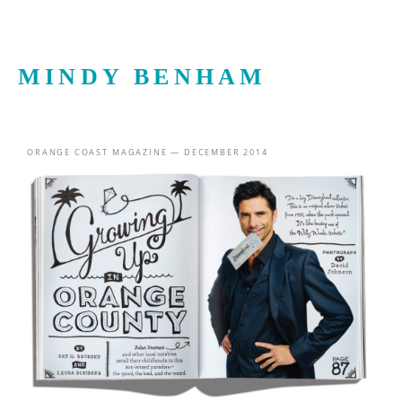
MINDY BENHAM
ORANGE COAST MAGAZINE — DECEMBER 2014