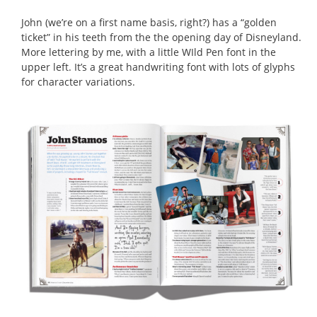
John (we’re on a first name basis, right?) has a “golden
ticket” in his teeth from the the opening day of Disneyland.
More lettering by me, with a little WIld Pen font in the
upper left. It’s a great handwriting font with lots of glyphs
for character variations.