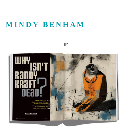
MINDY BENHAM
| BY