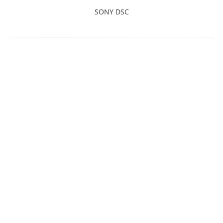
SONY DSC