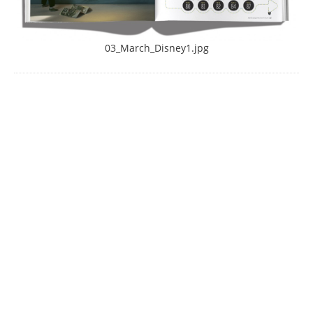
03_March_Disney1.jpg