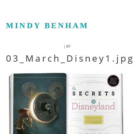
MINDY BENHAM
| BY
03_March_Disney1.jp