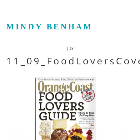
MINDY BENHAM
| BY
11_09_FoodLoversCov