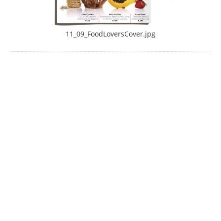
11_09_FoodLoversCover.jpg