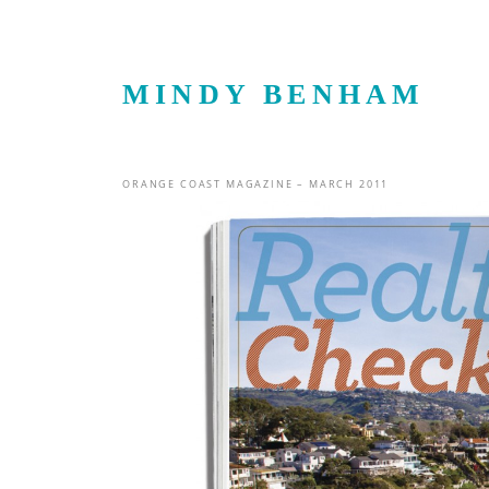
MINDY BENHAM
ORANGE COAST MAGAZINE – MARCH 2011