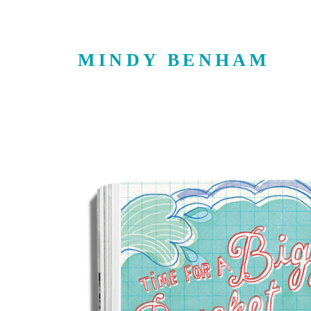
MINDY BENHAM