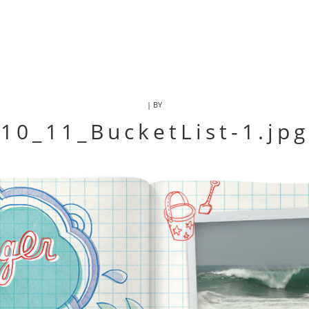
| BY
10_11_BucketList-1.jpg