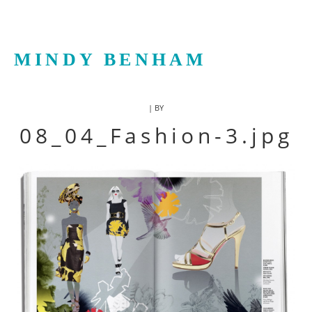
MINDY BENHAM
| BY
08_04_Fashion-3.jpg