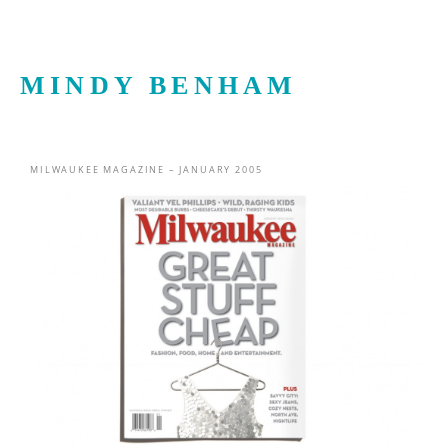
MINDY BENHAM
MILWAUKEE MAGAZINE – JANUARY 2005