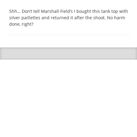
Shh… Don’t tell Marshall Field’s I bought this tank top with
silver paillettes and returned it after the shoot. No harm
done, right?