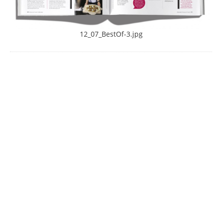
12_07_BestOf-3.jpg