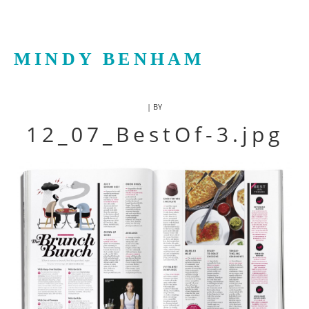
MINDY BENHAM
| BY
12_07_BestOf-3.jpg